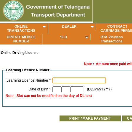
ONLINE
DEALER
CONTRACT
TRANSACTIONS
CARRIAGE PERMI
UPDATE MOBILE
SLD
RTA Visitless
NUMBER
Transactions
Online Driving License
Note : Amount once paid will 
Learning Licence Number
Learning Licence Number *
Date of Birth *
(DD/MM/YYYY)
Note : Slot can not be modified on the day of DL test